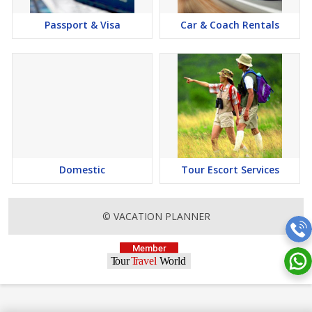
Passport & Visa
Car & Coach Rentals
Domestic
Tour Escort Services
© VACATION PLANNER