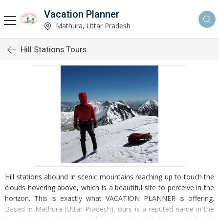
Vacation Planner
Mathura, Uttar Pradesh
Hill Stations Tours
Hill stations abound in scenic mountains reaching up to touch the
clouds hovering above, which is a beautiful site to perceive in the
horizon. This is exactly what VACATION PLANNER is offering.
Based in Mathura (Uttar Pradesh), ours is a reputed name in the