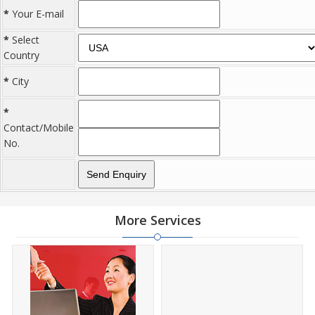
*
Your E-mail
*
Select
Country
*
City
*
Contact/Mobile
No.
More Services