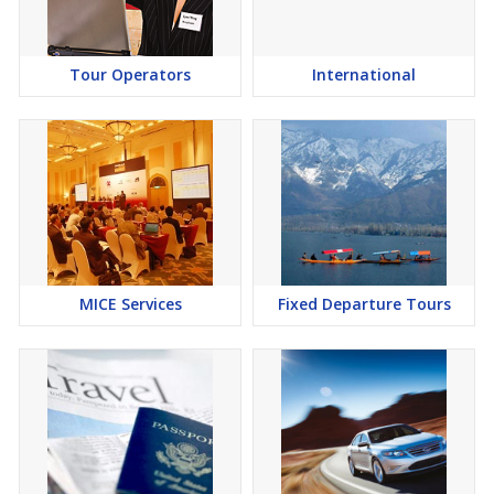
Tour Operators
International
MICE Services
Fixed Departure Tours