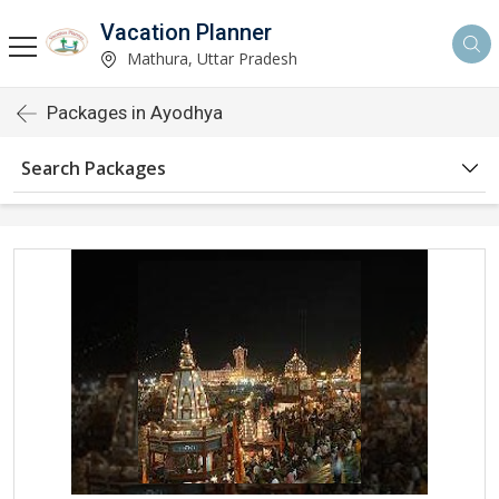
Vacation Planner
Mathura, Uttar Pradesh
Packages in Ayodhya
Search Packages