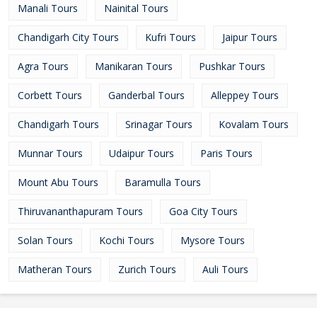
Manali Tours
Nainital Tours
Chandigarh City Tours
Kufri Tours
Jaipur Tours
Agra Tours
Manikaran Tours
Pushkar Tours
Corbett Tours
Ganderbal Tours
Alleppey Tours
Chandigarh Tours
Srinagar Tours
Kovalam Tours
Munnar Tours
Udaipur Tours
Paris Tours
Mount Abu Tours
Baramulla Tours
Thiruvananthapuram Tours
Goa City Tours
Solan Tours
Kochi Tours
Mysore Tours
Matheran Tours
Zurich Tours
Auli Tours