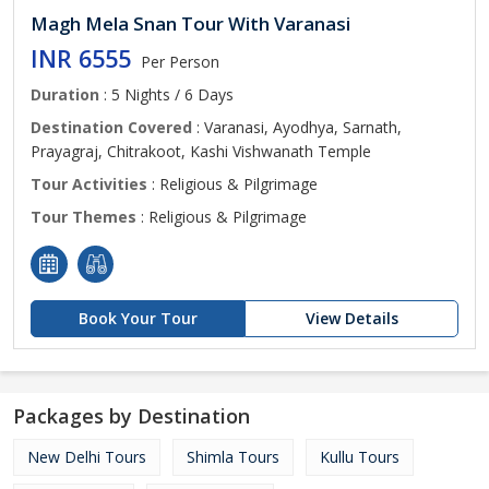
Magh Mela Snan Tour With Varanasi
INR 6555
Per Person
Duration
: 5 Nights / 6 Days
Destination Covered
: Varanasi, Ayodhya, Sarnath,
Prayagraj, Chitrakoot, Kashi Vishwanath Temple
Tour Activities
: Religious & Pilgrimage
Tour Themes
: Religious & Pilgrimage
Book Your Tour
View Details
Packages by Destination
New Delhi Tours
Shimla Tours
Kullu Tours