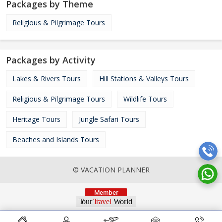
Packages by Theme
Religious & Pilgrimage Tours
Packages by Activity
Lakes & Rivers Tours
Hill Stations & Valleys Tours
Religious & Pilgrimage Tours
Wildlife Tours
Heritage Tours
Jungle Safari Tours
Beaches and Islands Tours
© VACATION PLANNER