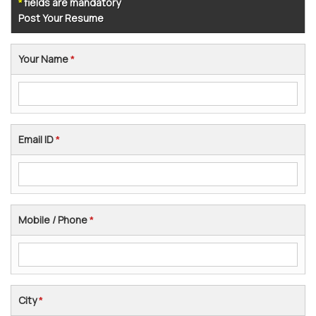
fields are mandatory
*
Post Your Resume
Your Name
*
Email ID
*
Mobile / Phone
*
City
*