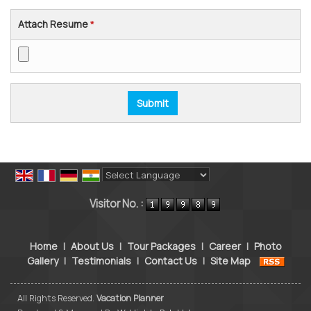
Attach Resume
*
Powered by
Translate
Visitor No. :
Home
|
About Us
|
Tour Packages
|
Career
|
Photo
Gallery
|
Testimonials
|
Contact Us
|
Site Map
All Rights Reserved.
Vacation Planner