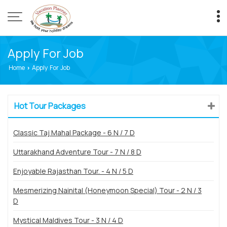
Apply For Job
Home
Apply For Job
›
Hot Tour Packages
Classic Taj Mahal Package - 6 N / 7 D
Uttarakhand Adventure Tour - 7 N / 8 D
Enjoyable Rajasthan Tour. - 4 N / 5 D
Mesmerizing Nainital (Honeymoon Special) Tour - 2 N / 3
D
Mystical Maldives Tour - 3 N / 4 D