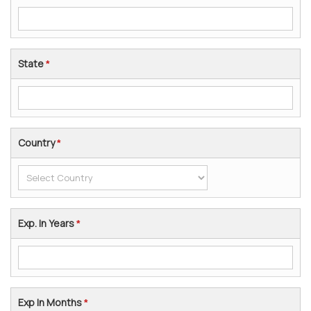
State
*
Country
*
Exp. In Years
*
Exp In Months
*