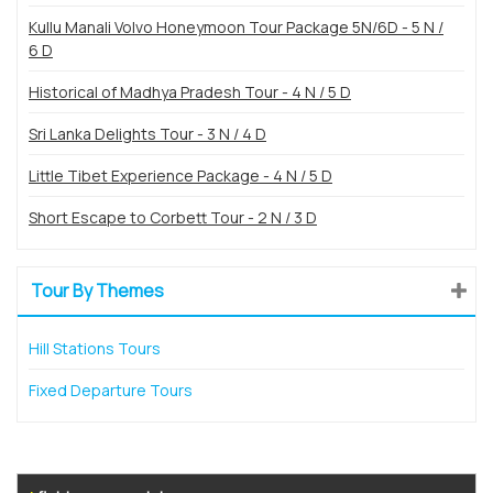
Kullu Manali Volvo Honeymoon Tour Package 5N/6D - 5 N /
6 D
Historical of Madhya Pradesh Tour - 4 N / 5 D
Sri Lanka Delights Tour - 3 N / 4 D
Little Tibet Experience Package - 4 N / 5 D
Short Escape to Corbett Tour - 2 N / 3 D
Tour By Themes
Hill Stations Tours
Fixed Departure Tours