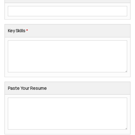
Key Skills
*
Paste Your Resume