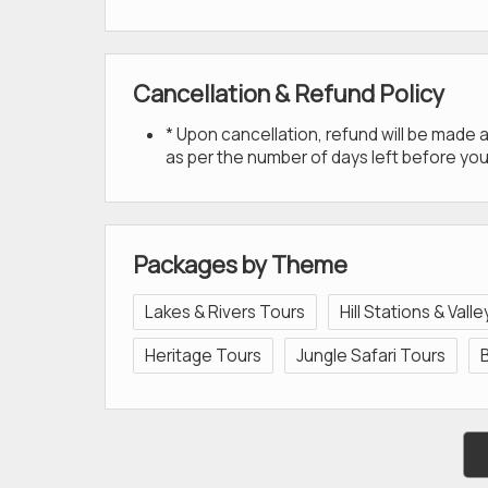
Cancellation & Refund Policy
* Upon cancellation, refund will be made
as per the number of days left before you
Packages by Theme
Lakes & Rivers Tours
Hill Stations & Vall
Heritage Tours
Jungle Safari Tours