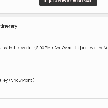
Inquire Now for Best Deals
Itinerary
nali in the evening ( 5:00 P.M ). And Overnight journey in the V
lley / Snow Point )