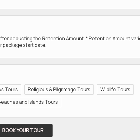
 after deducting the Retention Amount. * Retention Amount var
r package start date.
eys Tours
Religious & Pilgrimage Tours
Wildlife Tours
Beaches and Islands Tours
BOOK YOUR TOUR