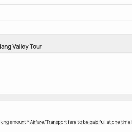
lang Valley Tour
g amount * Airfare/Transport fare to be paid full at one time 