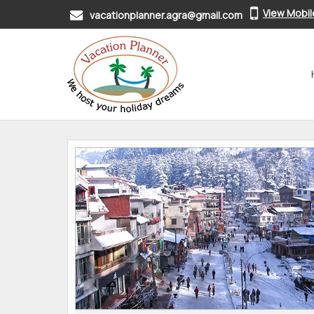
View Mobi
vacationplanner.agra@gmail.com