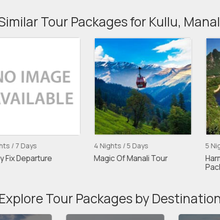
Similar Tour Packages for Kullu, Manal
s
4 Nights / 5 Days
5 Nights / 6 Da
rture
Magic Of Manali Tour
Harmonious M
Package
Explore Tour Packages by Destinatio