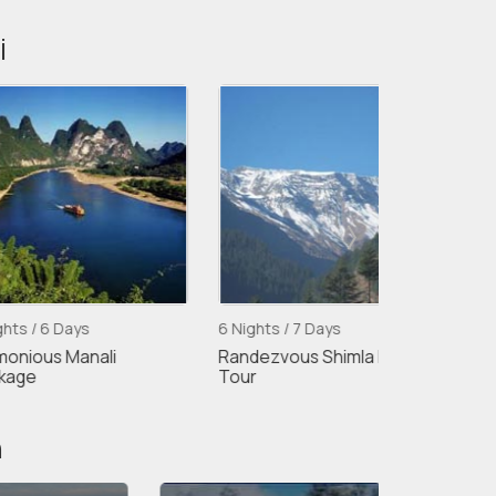
i
ys
6 Nights / 7 Days
5 Nights / 6 D
anali
Randezvous Shimla Manali
Shimla Kullu 
Tour
5night/6days
n