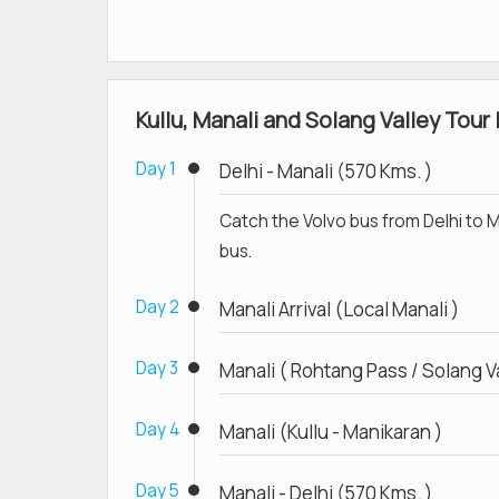
Kullu, Manali and Solang Valley Tour 
Day 1
Delhi - Manali (570 Kms. )
Catch the Volvo bus from Delhi to Ma
bus.
Day 2
Manali Arrival (Local Manali )
Day 3
Manali ( Rohtang Pass / Solang Va
Day 4
Manali (Kullu - Manikaran )
Day 5
Manali - Delhi (570 Kms. )