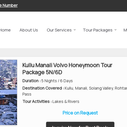
le Number
Home
About Us
Our Services
Tour Packages
M
Kullu Manali Volvo Honeymoon Tour
Package 5N/6D
Duration :
5 Nights / 6 Days
Destination Covered :
Kullu, Manali, Solang Valley, Roht
Pass
Tour Activities :
Lakes & Rivers
Price on Request