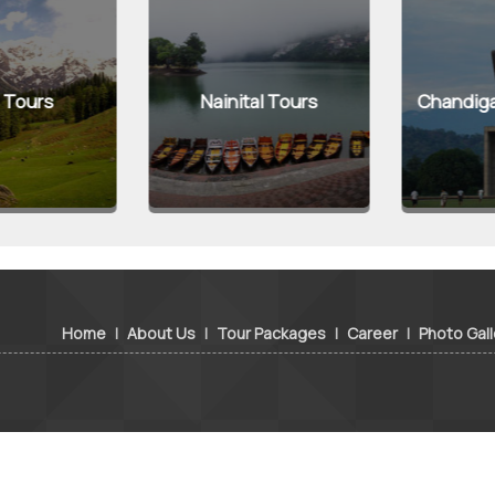
Tours
Nainital Tours
Chandigarh
Home
|
About Us
|
Tour Packages
|
Career
|
Photo Gall