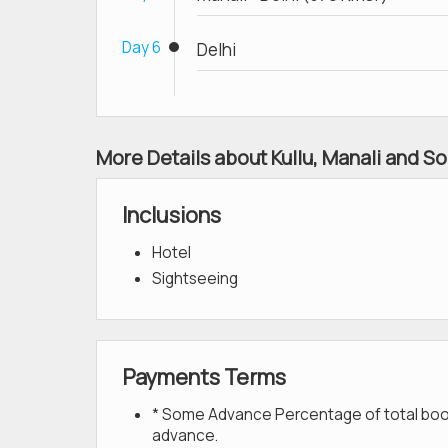
Day 6
Delhi
More Details about Kullu, Manali and So
Inclusions
Hotel
Sightseeing
Payments Terms
* Some Advance Percentage of total bookin
advance.