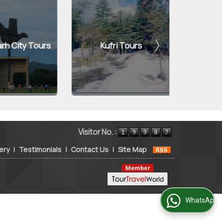
 City Tours
Kufri Tours
Jaip
Visitor No. :
ery
|
Testimonials
|
Contact Us
|
Site Map
WhatsApp Us