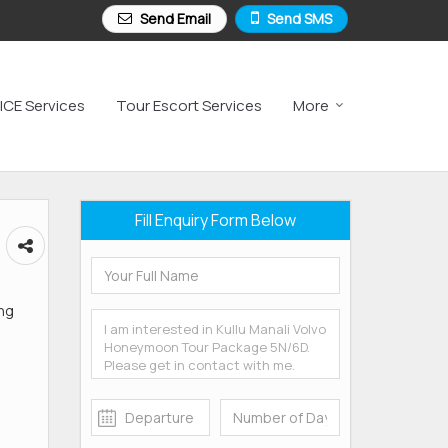
Send Email
Send SMS
ICE Services
Tour Escort Services
More
Fill Enquiry Form Below
ang