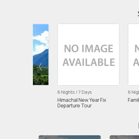
6 Nights / 7 Days
6 Nights / 7 Day
nali
Himachal New Year Fix
Family Fix Depa
Departure Tour