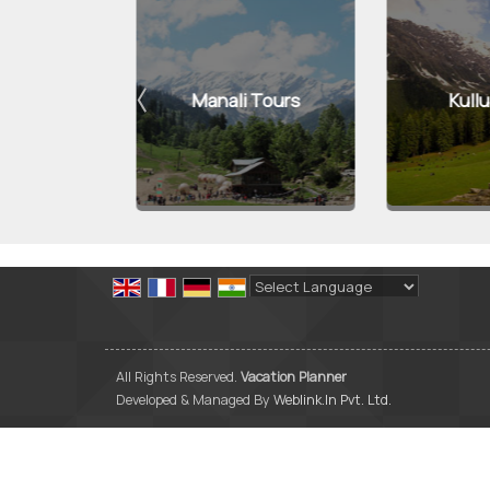
Tours
Manali Tours
Kullu 
Powered by
Translate
All Rights Reserved.
Vacation Planner
Developed & Managed By
Weblink.In Pvt. Ltd.