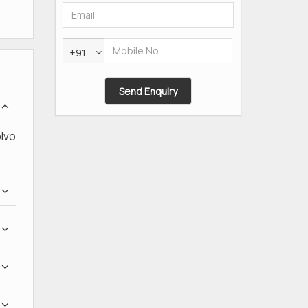
+91
olvo