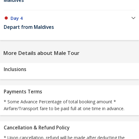
Maldives
Day 4
Depart from Maldives
More Details about Male Tour
Inclusions
Payments Terms
* Some Advance Percentage of total booking amount *
Airfare/Transport fare to be paid full at one time in advance.
Cancellation & Refund Policy
* Upon cancellation, refund will be made after deducting the