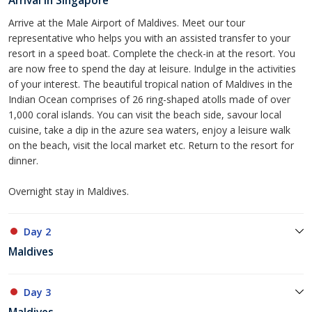
Arrival in Singapore
Arrive at the Male Airport of Maldives. Meet our tour
representative who helps you with an assisted transfer to your
resort in a speed boat. Complete the check-in at the resort. You
are now free to spend the day at leisure. Indulge in the activities
of your interest. The beautiful tropical nation of Maldives in the
Indian Ocean comprises of 26 ring-shaped atolls made of over
1,000 coral islands. You can visit the beach side, savour local
cuisine, take a dip in the azure sea waters, enjoy a leisure walk
on the beach, visit the local market etc. Return to the resort for
dinner.
Overnight stay in Maldives.
Day 2
Maldives
Day 3