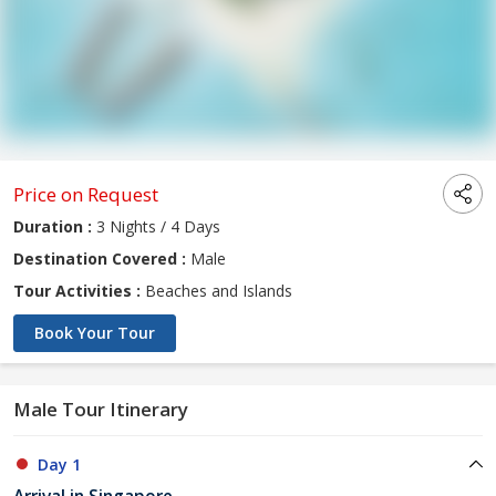
Price on Request
Duration :
3 Nights / 4 Days
Destination Covered :
Male
Tour Activities :
Beaches and Islands
Book Your Tour
Male Tour Itinerary
Day 1