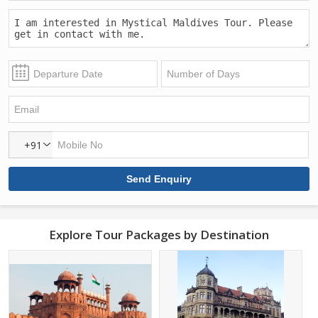
+91
Explore Tour Packages by Destination