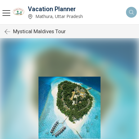
Vacation Planner
Mathura, Uttar Pradesh
Mystical Maldives Tour