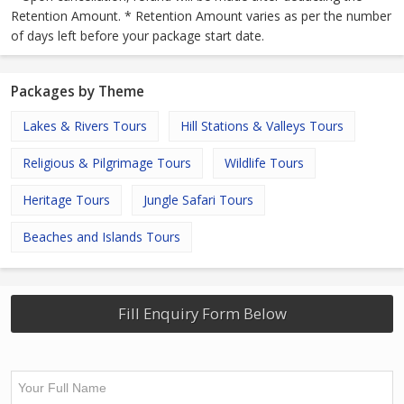
Retention Amount. * Retention Amount varies as per the number
of days left before your package start date.
Packages by Theme
Lakes & Rivers Tours
Hill Stations & Valleys Tours
Religious & Pilgrimage Tours
Wildlife Tours
Heritage Tours
Jungle Safari Tours
Beaches and Islands Tours
Fill Enquiry Form Below