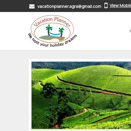
View Mobi
vacationplanner.agra@gmail.com