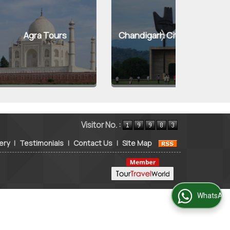
 Tours
Chandigarh City Tours
Kuf
Visitor No. :
ery
|
Testimonials
|
Contact Us
|
Site Map
WhatsApp Us