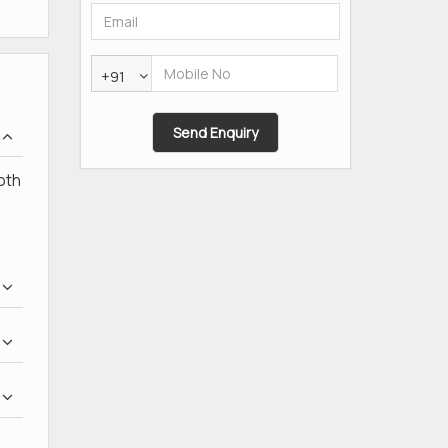
+91
oth