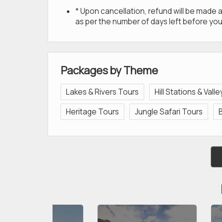
* Upon cancellation, refund will be made
as per the number of days left before you
Packages by Theme
Lakes & Rivers Tours
Hill Stations & Vall
Heritage Tours
Jungle Safari Tours