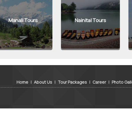
 Tours
Nainital Tours
Agra
Home
|
About Us
|
Tour Packages
|
Career
|
Photo Gall