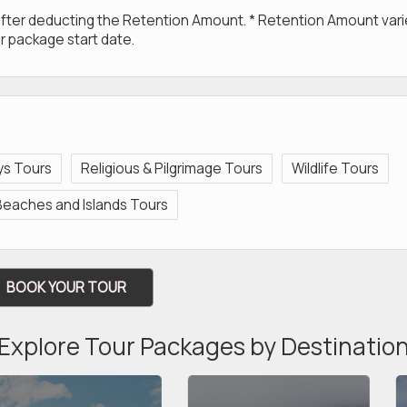
 after deducting the Retention Amount. * Retention Amount var
r package start date.
eys Tours
Religious & Pilgrimage Tours
Wildlife Tours
Beaches and Islands Tours
BOOK YOUR TOUR
Explore Tour Packages by Destinatio