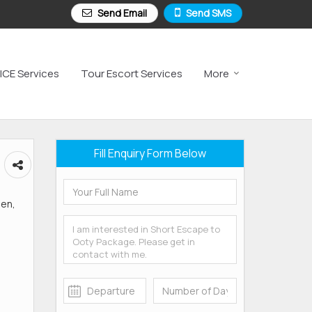
Send Email
Send SMS
ICE Services
Tour Escort Services
More
Fill Enquiry Form Below
den,