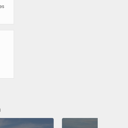
ies
n