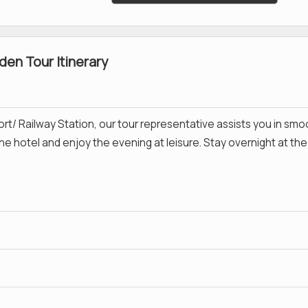
en Tour Itinerary
ort/ Railway Station, our tour representative assists you in smo
the hotel and enjoy the evening at leisure. Stay overnight at the