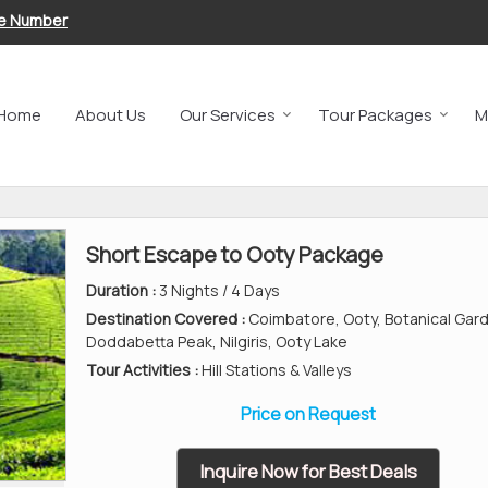
le Number
Home
About Us
Our Services
Tour Packages
M
Short Escape to Ooty Package
Duration :
3 Nights / 4 Days
Destination Covered :
Coimbatore, Ooty, Botanical Gar
Doddabetta Peak, Nilgiris, Ooty Lake
Tour Activities :
Hill Stations & Valleys
Price on Request
Inquire Now for Best Deals