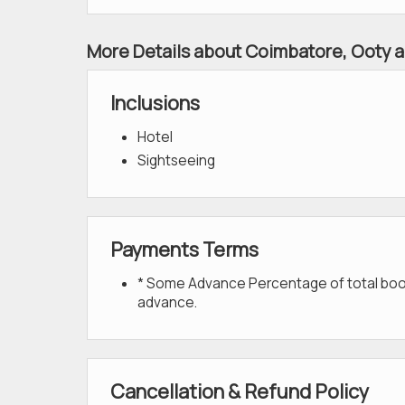
More Details about Coimbatore, Ooty a
Inclusions
Hotel
Sightseeing
Payments Terms
* Some Advance Percentage of total bookin
advance.
Cancellation & Refund Policy