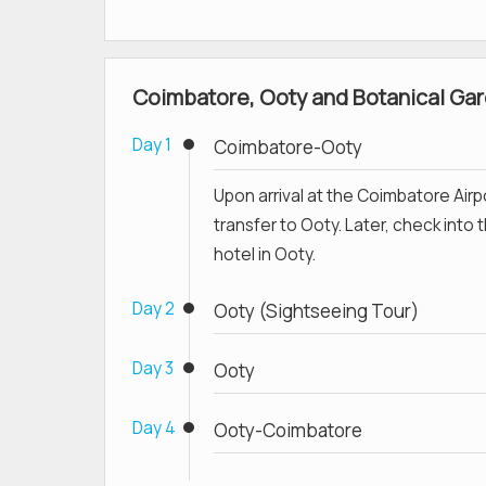
Coimbatore, Ooty and Botanical Gard
Day 1
Coimbatore-Ooty
Upon arrival at the Coimbatore Airp
transfer to Ooty. Later, check into 
hotel in Ooty.
Day 2
Ooty (Sightseeing Tour)
Day 3
Ooty
Day 4
Ooty-Coimbatore