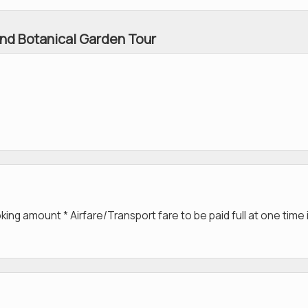
nd Botanical Garden Tour
g amount * Airfare/Transport fare to be paid full at one time 