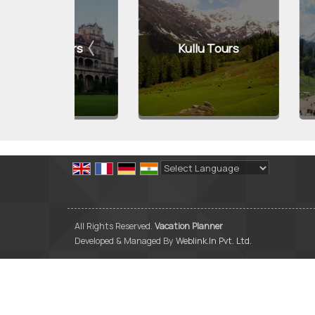
Tours
Kullu Tours
Manali
Powered by
Translate
All Rights Reserved.
Vacation Planner
Developed & Managed By
Weblink.In Pvt. Ltd.