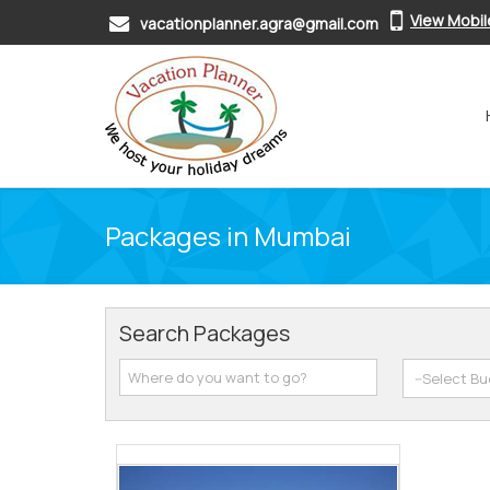
View Mobi
vacationplanner.agra@gmail.com
Packages in Mumbai
Search Packages