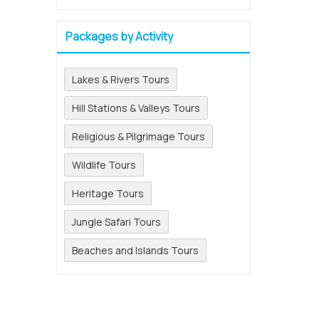
Packages by Activity
Lakes & Rivers Tours
Hill Stations & Valleys Tours
Religious & Pilgrimage Tours
Wildlife Tours
Heritage Tours
Jungle Safari Tours
Beaches and Islands Tours