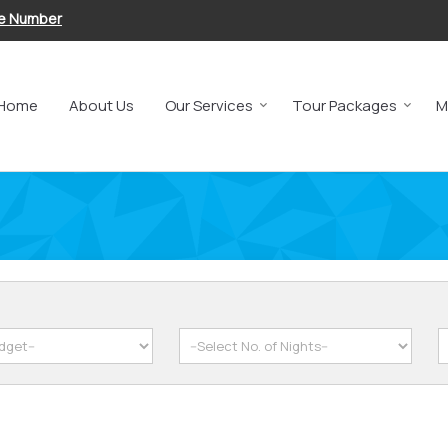
le Number
Home
About Us
Our Services
Tour Packages
M