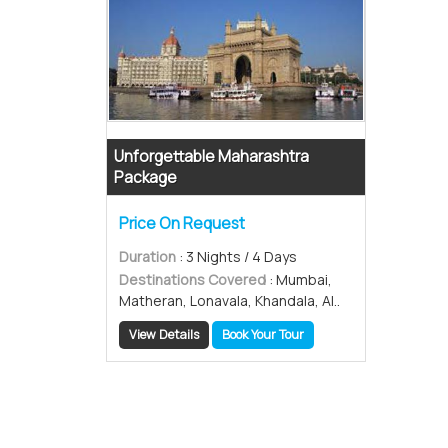
Unforgettable Maharashtra
Package
Price On Request
Duration
: 3 Nights / 4 Days
Destinations Covered
: Mumbai,
Matheran, Lonavala, Khandala, Al..
View Details
Book Your Tour