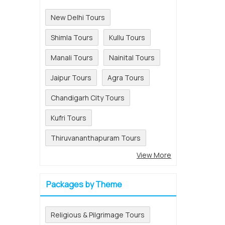
New Delhi Tours
Shimla Tours
Kullu Tours
Manali Tours
Nainital Tours
Jaipur Tours
Agra Tours
Chandigarh City Tours
Kufri Tours
Thiruvananthapuram Tours
View More
Packages by Theme
Religious & Pilgrimage Tours