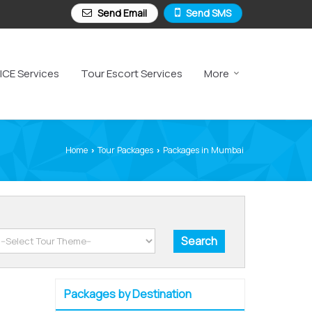
Send Email
Send SMS
ICE Services
Tour Escort Services
More
Home
Tour Packages
Packages in Mumbai
›
›
Packages by Destination